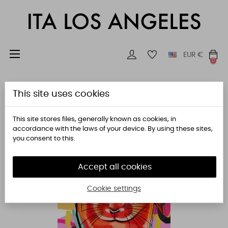
Toggle
☰
EUR
€
0
navigation
This site uses cookies
This site stores files, generally known as cookies, in
accordance with the laws of your device. By using these sites,
you consent to this.
Accept all cookies
Cookie settings