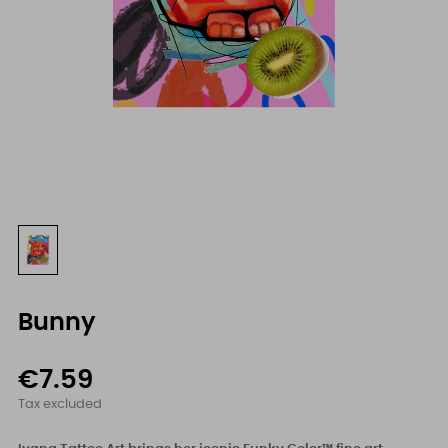
Bunny
€7.59
Tax excluded