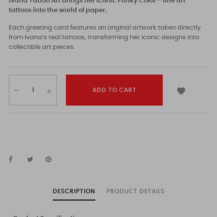
Ivana Tattoo Art brings her iconic Funky Color™ fine art
tattoos into the world of paper.
Each greeting card features an original artwork taken directly
from Ivana’s real tattoos, transforming her iconic designs into
collectible art pieces.

ADD TO CART
DESCRIPTION
PRODUCT DETAILS