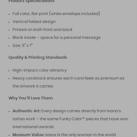
Product Specifications
Full color, flat print (white envelope included)
Vertical folded design
Printed on both front and back
Blank inside – space for a personal message
Size: 5" x 7"
Quality & Printing Standards
High-impact color vibrancy
Heavy cardstock ensures each card feels as premium as
the artwork it carries
Why You’ll Love Them
Authentic Art:
Every design comes directly from Ivana’s
tattoo work – the same Funky Color™ pieces that have won
international awards.
Museum Value:
Ivana is the only woman in the world