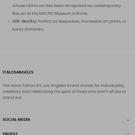
whose tattoo art has been recognized as contemporary
fine art at the MACRO Museum in Rome.
Gift-Worthy:
Perfect as keepsakes, frameable art prints, or
luxury stationery.
ITALOSANGELES
The Ivana Tattoo Art, Los Angeles brand stands for individuality,
creativity and celebrating the spirit of those who aren't afraid to
stand out.
SOCIAL MEDIA

PROFILE
