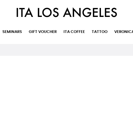
SEMINARS
GIFT VOUCHER
ITA COFFEE
TATTOO
VERONIC