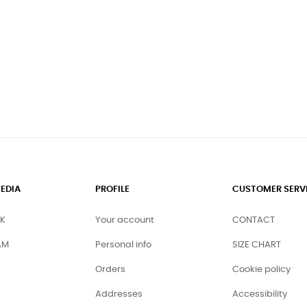
EDIA
PROFILE
CUSTOMER SERV
K
Your account
CONTACT
AM
Personal info
SIZE CHART
Orders
Cookie policy
Addresses
Accessibility