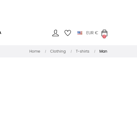
A
EUR
€
0
Home
Clothing
T-shirts
Man