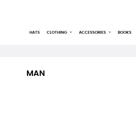
HATS
CLOTHING
ACCESSORIES
BOOKS
MAN