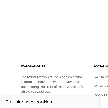
ITALOSANGELES
SOCIAL M
The Ivana Tattoo Art, Los Angeles brand
FACEBOO
stands for individuality, creativity and
INSTAGR
celebrating the spirit of those who aren't
afraid to stand out.
YOUTUBE
This site uses cookies