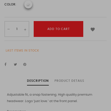
COLOR:

ADD TO CART
LAST ITEMS IN STOCK
DESCRIPTION
PRODUCT DETAILS
Adjustable fit, a snap fastening. High quality premium
headwear. Logo ‘just love.’ at the front panel.