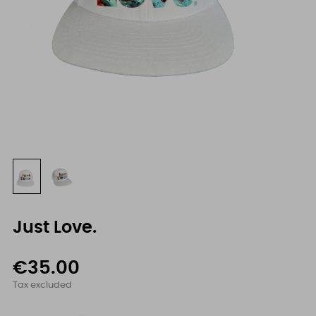
Just Love.
€35.00
Tax excluded