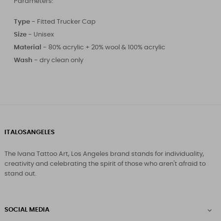
Parameters:
Type -
Fitted Trucker Cap
Size
-
Unisex
Material -
80% acrylic + 20% wool & 100% acrylic
Wash -
dry clean only
ITALOSANGELES
The Ivana Tattoo Art, Los Angeles brand stands for individuality,
creativity and celebrating the spirit of those who aren't afraid to
stand out.
SOCIAL MEDIA
