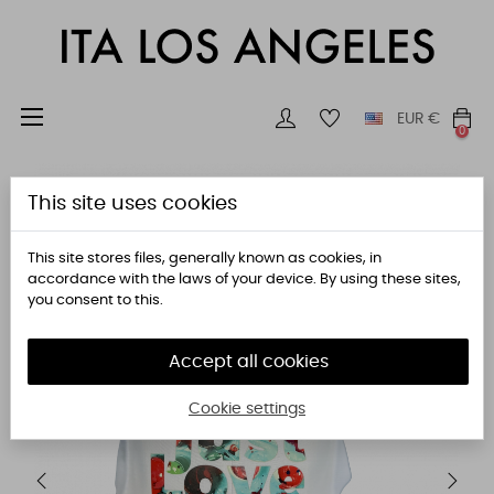
Toggle
☰
EUR
€
0
navigation
This site uses cookies
This site stores files, generally known as cookies, in
accordance with the laws of your device. By using these sites,
you consent to this.
Accept all cookies
Cookie settings