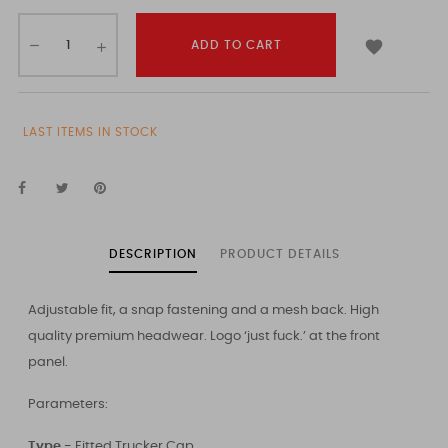

ADD TO CART
LAST ITEMS IN STOCK
DESCRIPTION
PRODUCT DETAILS
Adjustable fit, a snap fastening and a mesh back. High
quality premium headwear. Logo ‘just fuck.’ at the front
panel.
Parameters:
Type -
Fitted Trucker Cap