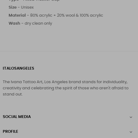
Size
-
Unisex
Material -
80% acrylic + 20% wool & 100% acrylic
Wash -
dry clean only
ITALOSANGELES
The Ivana Tattoo Art, Los Angeles brand stands for individuality,
creativity and celebrating the spirit of those who aren't afraid to
stand out.
SOCIAL MEDIA

PROFILE
