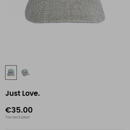
Just Love.
€35.00
Tax excluded