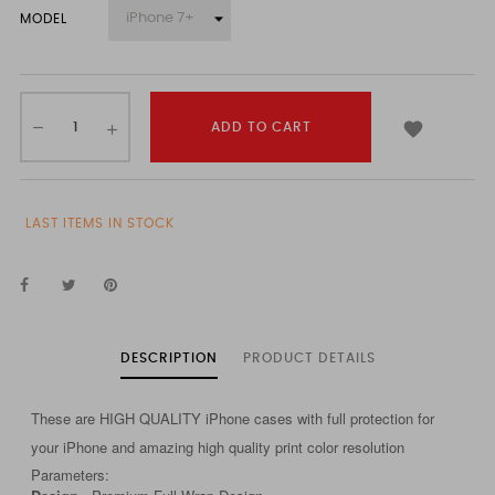
MODEL

ADD TO CART
LAST ITEMS IN STOCK
DESCRIPTION
PRODUCT DETAILS
These are HIGH QUALITY iPhone cases with full protection for
your iPhone and amazing high quality print color resolution
Parameters: