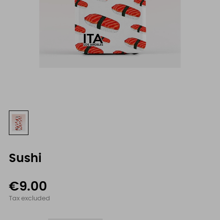
Sushi
€9.00
Tax excluded