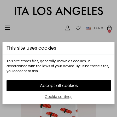
Toggle
☰
EUR
€
0
navigation
This site uses cookies
This site stores files, generally known as cookies, in
accordance with the laws of your device. By using these sites,
you consent to this.
Accept all cookies
Cookie settings