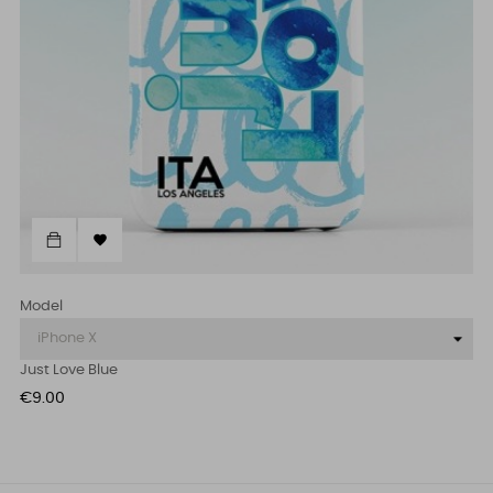

Model
Just Love Blue
Price
€9.00