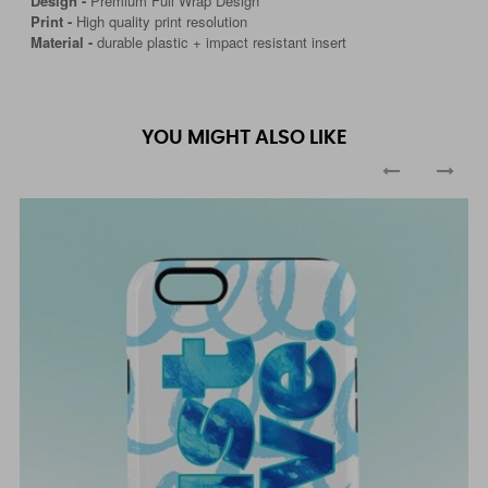
Design -
Premium Full Wrap Design
Print -
High quality print resolution
Material -
durable plastic + impact resistant insert
YOU MIGHT ALSO LIKE
‹
›