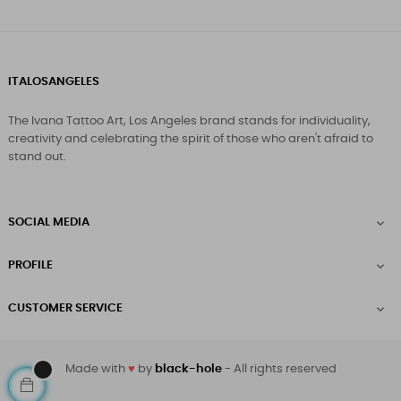
ITALOSANGELES
The Ivana Tattoo Art, Los Angeles brand stands for individuality,
creativity and celebrating the spirit of those who aren't afraid to
stand out.
SOCIAL MEDIA

PROFILE

CUSTOMER SERVICE

Made with
♥
by
black-hole
- All rights reserved