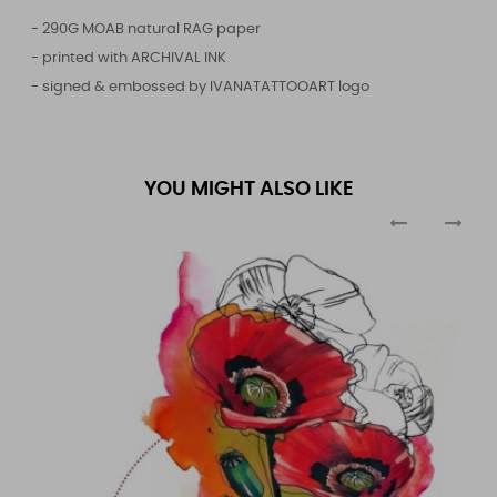
- 290G MOAB natural RAG paper
- printed with ARCHIVAL INK
- signed & embossed by IVANATATTOOART logo
YOU MIGHT ALSO LIKE
‹
›