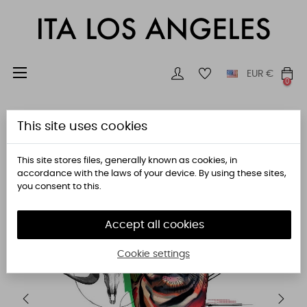
Toggle
☰
EUR
€
0
navigation
This site uses cookies
This site stores files, generally known as cookies, in
accordance with the laws of your device. By using these sites,
you consent to this.
Accept all cookies
Cookie settings