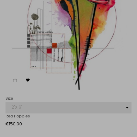

Size
Red Poppies
Price
€150.00