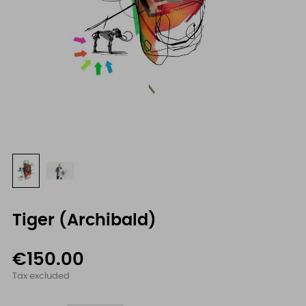
Tiger (Archibald)
€150.00
Tax excluded