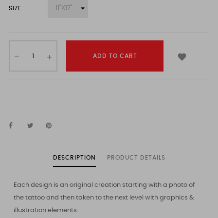
SIZE

ADD TO CART
DESCRIPTION
PRODUCT DETAILS
Each design is an original creation starting with a photo of
the tattoo and then taken to the next level with graphics &
illustration elements.