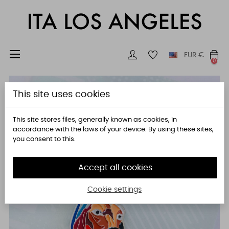
Toggle
☰
EUR
€
0
navigation
This site uses cookies
This site stores files, generally known as cookies, in
accordance with the laws of your device. By using these sites,
you consent to this.
Accept all cookies
Cookie settings