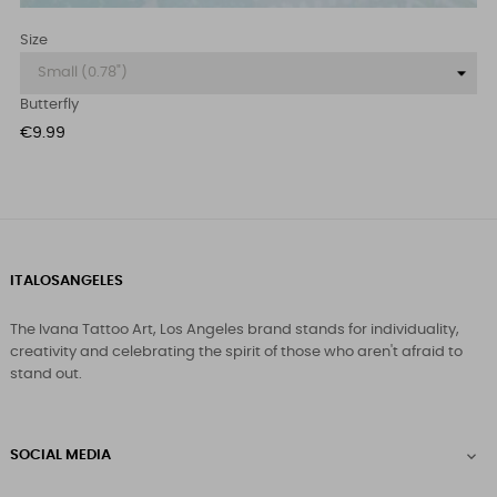
Size
Butterfly
Price
€9.99
ITALOSANGELES
The Ivana Tattoo Art, Los Angeles brand stands for individuality,
creativity and celebrating the spirit of those who aren't afraid to
stand out.
SOCIAL MEDIA
