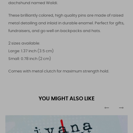
dachshund named Waldi.
These brilliantly colored, high quality pins are made of raised
metal detailing and inlaid in durable enamel. Perfect for gifts,
fundraisers, and go well on backpacks and hats.
2 sizes available:
Large: 1.37 inch (3.5 cm)
Small: 0.78 inch (2 cm)
Comes with metal clutch for maximum strength hold.
YOU MIGHT ALSO LIKE
‹
›