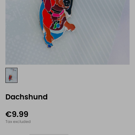
Dachshund
€9.99
Tax excluded