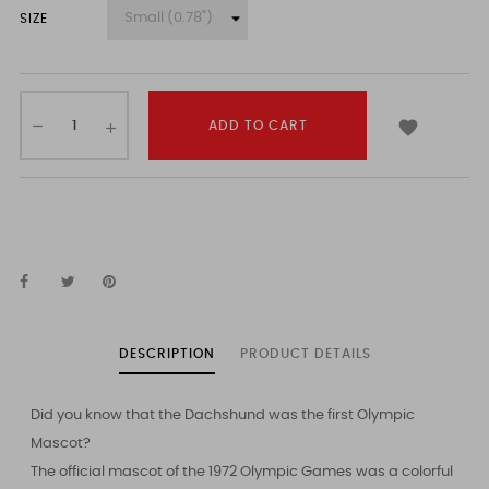
SIZE

ADD TO CART
DESCRIPTION
PRODUCT DETAILS
Did you know that the Dachshund was the first Olympic
Mascot?
The official mascot of the 1972 Olympic Games was a colorful