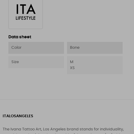
Data sheet
Color
Bone
Size
M
XS
ITALOSANGELES
The Ivana Tattoo Art, Los Angeles brand stands for individuality,