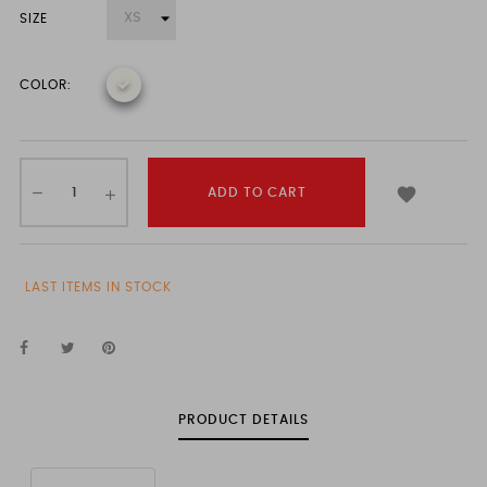
SIZE
COLOR:

ADD TO CART
LAST ITEMS IN STOCK
PRODUCT DETAILS