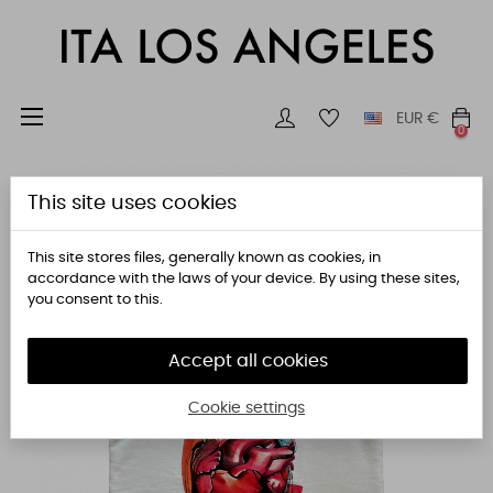
Toggle
☰
EUR
€
0
navigation
This site uses cookies
This site stores files, generally known as cookies, in
accordance with the laws of your device. By using these sites,
you consent to this.
Accept all cookies
Cookie settings