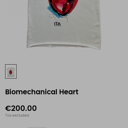
Biomechanical Heart
€200.00
Tax excluded